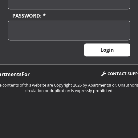
PASSWORD:
*
artmentsFor
CONTACT SUP
e contents of this website are Copyright 2026 by ApartmentsFor. Unauthori
circulation or duplication is expressly prohibited.