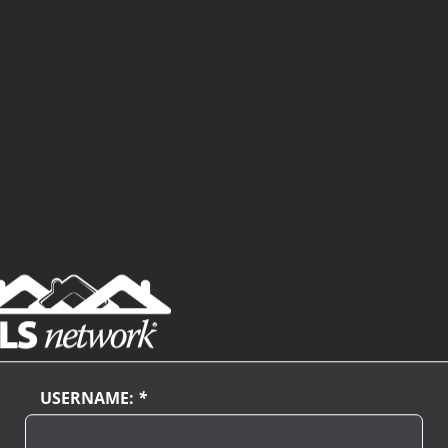
USERNAME:
*